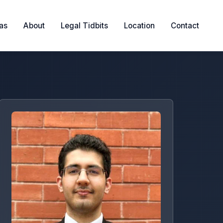
eas
About
Legal Tidbits
Location
Contact