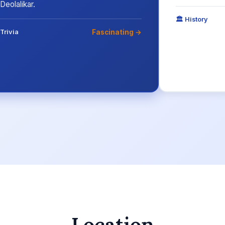
Deolalikar.
🏛️ History
Fascinating →
Trivia
Location