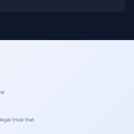
aw
egal trivia that