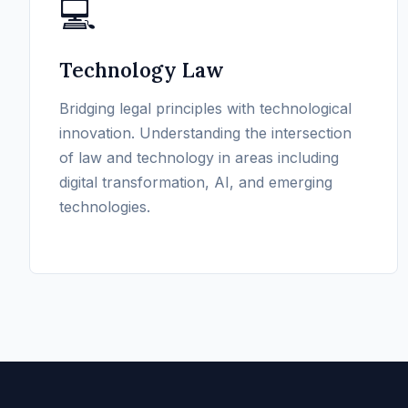
💻
Technology Law
Bridging legal principles with technological
innovation. Understanding the intersection
of law and technology in areas including
digital transformation, AI, and emerging
technologies.