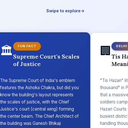
Swipe to explore
→
🏛️
🏢
FUN FACT
DELHI
Supreme Court's Scales
Tis H
of Justice
Mean
The Supreme Court of India's emblem
"Tis Hazari" li
features the Ashoka Chakra, but did you
thousand" in P
know the building's layout represents
that a massiv
the scales of justice, with the Chief
soldiers camp
Justice's court (central wing) forming
Hazari Courts
the center beam. The Chief Architect of
busiest distri
the building was Ganesh Bhikaji
handling thous