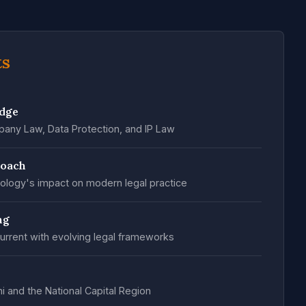
ts
edge
any Law, Data Protection, and IP Law
roach
ology's impact on modern legal practice
ng
urrent with evolving legal frameworks
hi and the National Capital Region