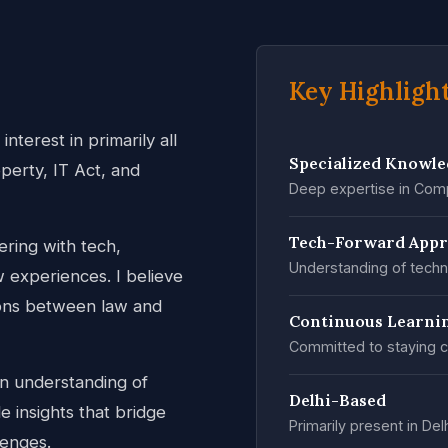
Key Highligh
nterest in primarily all
Specialized Knowl
operty, IT Act, and
Deep expertise in Comp
Tech-Forward App
ring with tech,
Understanding of techn
w experiences. I believe
tions between law and
Continuous Learni
Committed to staying c
an understanding of
Delhi-Based
 insights that bridge
Primarily present in Del
lenges.