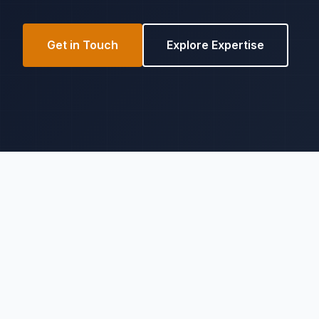
Get in Touch
Explore Expertise