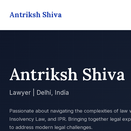
Antriksh Shiva
Antriksh Shiva
Lawyer | Delhi, India
Passionate about navigating the complexities of law
Insolvency Law, and IPR. Bringing together legal ex
to address modern legal challenges.