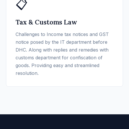
📋
Tax & Customs Law
Challenges to Income tax notices and GST
notice posed by the IT department before
DHC. Along with replies and remedies with
customs department for confiscation of
goods. Providing easy and streamlined
resolution.