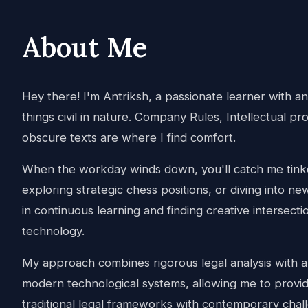
About Me
Hey there! I'm Antriksh, a passionate learner with an i
things civil in nature. Company Rules, Intellectual pr
obscure texts are where I find comfort.
When the workday winds down, you'll catch me tinke
exploring strategic chess positions, or diving into ne
in continuous learning and finding creative intersec
technology.
My approach combines rigorous legal analysis with 
modern technological systems, allowing me to provide
traditional legal frameworks with contemporary chal