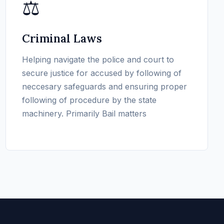
⚖️
Criminal Laws
Helping navigate the police and court to
secure justice for accused by following of
neccesary safeguards and ensuring proper
following of procedure by the state
machinery. Primarily Bail matters