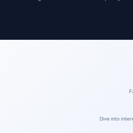
F
Dive into inter