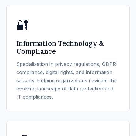
🔐
Information Technology &
Compliance
Specialization in privacy regulations, GDPR
compliance, digital rights, and information
security. Helping organizations navigate the
evolving landscape of data protection and
IT compliances.