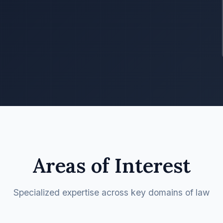
Areas of Interest
Specialized expertise across key domains of law