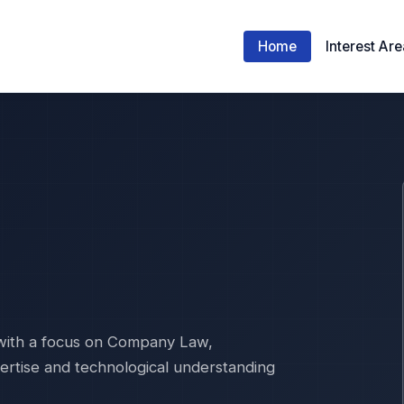
Home
Interest Ar
 with a focus on Company Law,
pertise and technological understanding