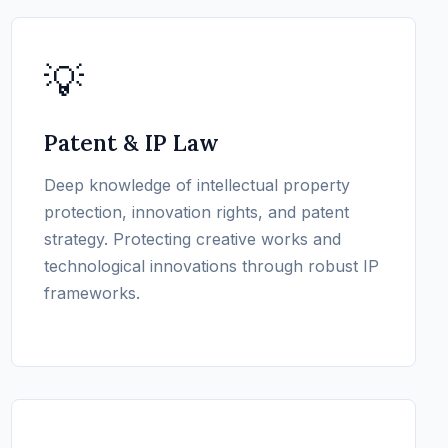
💡
Patent & IP Law
Deep knowledge of intellectual property
protection, innovation rights, and patent
strategy. Protecting creative works and
technological innovations through robust IP
frameworks.