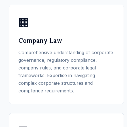
🏢
Company Law
Comprehensive understanding of corporate
governance, regulatory compliance,
company rules, and corporate legal
frameworks. Expertise in navigating
complex corporate structures and
compliance requirements.