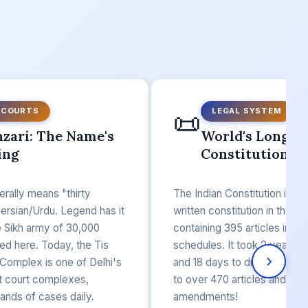
📜
 COURTS
LEGAL SYSTEM
azari: The Name's
World's Longes
ing
Constitution
terally means "thirty
The Indian Constitution is th
ersian/Urdu. Legend has it
written constitution in the wor
e Sikh army of 30,000
containing 395 articles in 22
ed here. Today, the Tis
schedules. It took 2 years, 1
›
 Complex is one of Delhi's
and 18 days to draft. Today, 
ct court complexes,
to over 470 articles and 100
ands of cases daily.
amendments!