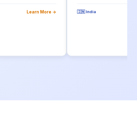
Learn More →
🇮🇳 India