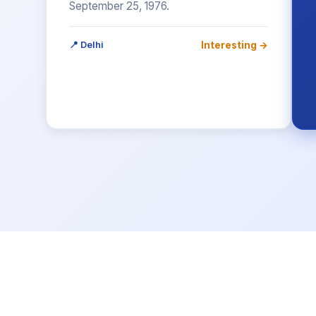
September 25, 1976.
Interesting →
📍 Delhi