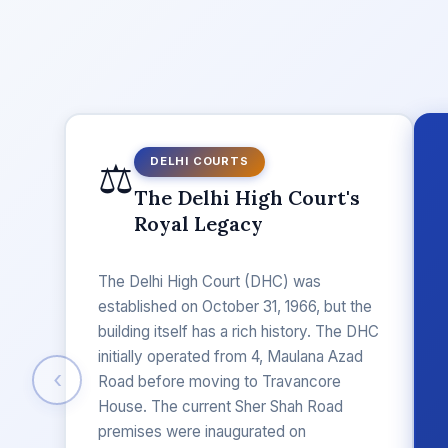
⚖️
DELHI COURTS
The Delhi High Court's
Royal Legacy
The Delhi High Court (DHC) was
established on October 31, 1966, but the
building itself has a rich history. The DHC
initially operated from 4, Maulana Azad
‹
Road before moving to Travancore
House. The current Sher Shah Road
premises were inaugurated on