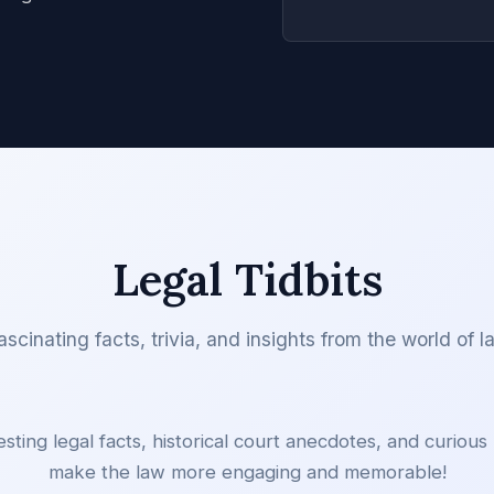
Legal Tidbits
ascinating facts, trivia, and insights from the world of l
esting legal facts, historical court anecdotes, and curious l
make the law more engaging and memorable!